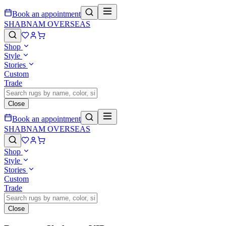
Book an appointment
SHABNAM OVERSEAS
Shop
Style
Stories
Custom
Trade
Close
Book an appointment
SHABNAM OVERSEAS
Shop
Style
Stories
Custom
Trade
Close