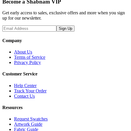
Become a Shabnam VIP
Get early access to sales, exclusive offers and more when you sign
up for our newsletter.
Sign Up
Company
About Us
Terms of Service
Privacy Policy
Customer Service
Help Center
Track Your Order
Contact Us
Resources
Request Swatches
Artwork Guide
Fabric Guide